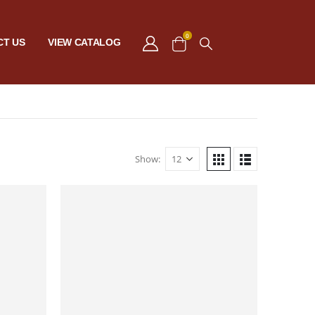
0
CT US
VIEW CATALOG
Show: