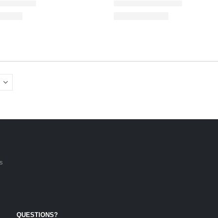
is
QUESTIONS?