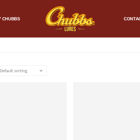
 CHUBBS
CONTA