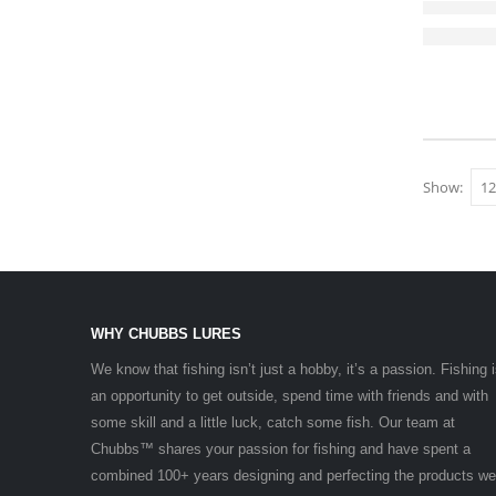
Show:
WHY CHUBBS LURES
We know that fishing isn’t just a hobby, it’s a passion. Fishing 
an opportunity to get outside, spend time with friends and with
some skill and a little luck, catch some fish. Our team at
Chubbs™ shares your passion for fishing and have spent a
combined 100+ years designing and perfecting the products we