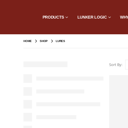
PRODUCTS
LUNKER LOGIC
WHY
HOME
SHOP
LURES
Sort By: