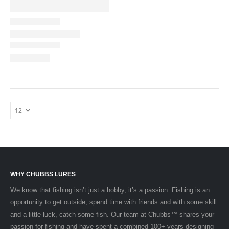
WHY CHUBBS LURES
We know that fishing isn’t just a hobby, it’s a passion. Fishing is an
opportunity to get outside, spend time with friends and with some skill
and a little luck, catch some fish. Our team at Chubbs™ shares your
passion for fishing and have spent a combined 100+ years designing