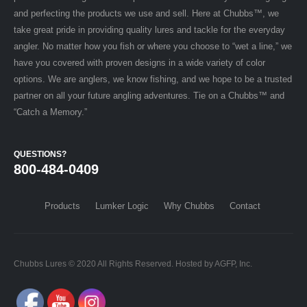
and perfecting the products we use and sell. Here at Chubbs™, we
take great pride in providing quality lures and tackle for the everyday
angler. No matter how you fish or where you choose to “wet a line,” we
have you covered with proven designs in a wide variety of color
options. We are anglers, we know fishing, and we hope to be a trusted
partner on all your future angling adventures. Tie on a Chubbs™ and
“Catch a Memory.”
QUESTIONS?
800-484-0409
Products
Lumker Logic
Why Chubbs
Contact
Chubbs Lures © 2020 All Rights Reserved. Hosted by AGFP, Inc.