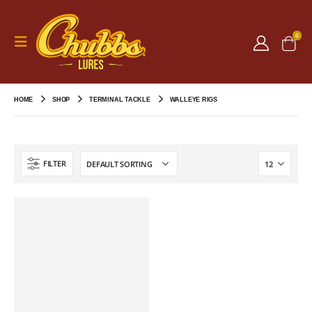
0
HOME
SHOP
TERMINAL TACKLE
WALLEYE RIGS
FILTER