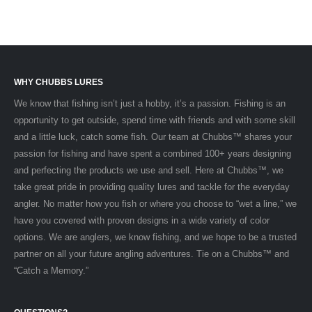
WHY CHUBBS LURES
We know that fishing isn’t just a hobby, it’s a passion. Fishing is an
opportunity to get outside, spend time with friends and with some skill
and a little luck, catch some fish. Our team at Chubbs™ shares your
passion for fishing and have spent a combined 100+ years designing
and perfecting the products we use and sell. Here at Chubbs™, we
take great pride in providing quality lures and tackle for the everyday
angler. No matter how you fish or where you choose to “wet a line,” we
have you covered with proven designs in a wide variety of color
options. We are anglers, we know fishing, and we hope to be a trusted
partner on all your future angling adventures. Tie on a Chubbs™ and
“Catch a Memory.”