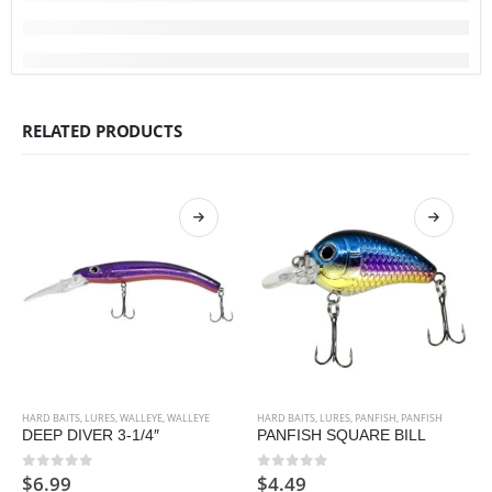
RELATED PRODUCTS
HARD BAITS
,
LURES
,
WALLEYE
,
WALLEYE
HARD BAITS
,
LURES
,
PANFISH
,
PANFISH
DEEP DIVER 3-1/4″
PANFISH SQUARE BILL
$
6.99
$
4.49
0
out of 5
0
out of 5