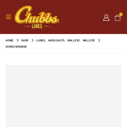
0
HOME
SHOP
LURES
,
HARD BAITS
,
WALLEYE
,
WALLEYE
DIVING MINNOW