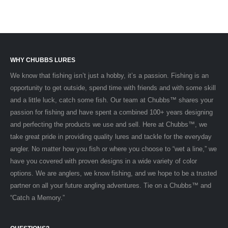
WHY CHUBBS LURES
We know that fishing isn’t just a hobby, it’s a passion. Fishing is an
opportunity to get outside, spend time with friends and with some skill
and a little luck, catch some fish. Our team at Chubbs™ shares your
passion for fishing and have spent a combined 100+ years designing
and perfecting the products we use and sell. Here at Chubbs™, we
take great pride in providing quality lures and tackle for the everyday
angler. No matter how you fish or where you choose to “wet a line,” we
have you covered with proven designs in a wide variety of color
options. We are anglers, we know fishing, and we hope to be a trusted
partner on all your future angling adventures. Tie on a Chubbs™ and
“Catch a Memory.”