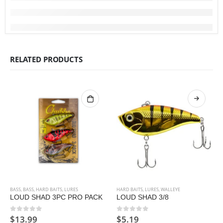
RELATED PRODUCTS
BASS
,
BASS
,
HARD BAITS
,
LURES
HARD BAITS
,
LURES
,
WALLEYE
LOUD SHAD 3PC PRO PACK
LOUD SHAD 3/8
$
13.99
$
5.19
0
out of 5
0
out of 5