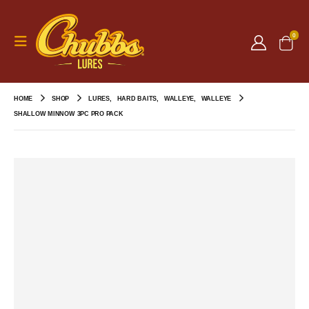
0
HOME
SHOP
LURES
,
HARD BAITS
,
WALLEYE
,
WALLEYE
SHALLOW MINNOW 3PC PRO PACK