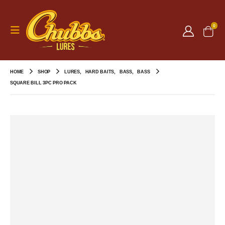
0
HOME
SHOP
LURES
,
HARD BAITS
,
BASS
,
BASS
SQUARE BILL 3PC PRO PACK