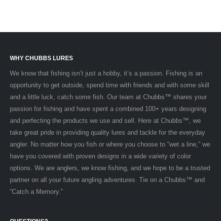
WHY CHUBBS LURES
We know that fishing isn’t just a hobby, it’s a passion. Fishing is an
opportunity to get outside, spend time with friends and with some skill
and a little luck, catch some fish. Our team at Chubbs™ shares your
passion for fishing and have spent a combined 100+ years designing
and perfecting the products we use and sell. Here at Chubbs™, we
take great pride in providing quality lures and tackle for the everyday
angler. No matter how you fish or where you choose to “wet a line,” we
have you covered with proven designs in a wide variety of color
options. We are anglers, we know fishing, and we hope to be a trusted
partner on all your future angling adventures. Tie on a Chubbs™ and
“Catch a Memory.”